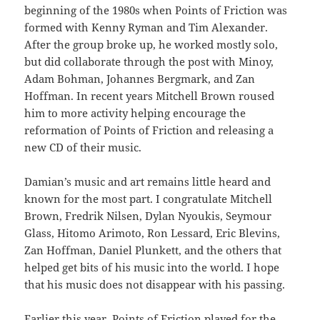
beginning of the 1980s when Points of Friction was
formed with Kenny Ryman and Tim Alexander.
After the group broke up, he worked mostly solo,
but did collaborate through the post with Minoy,
Adam Bohman, Johannes Bergmark, and Zan
Hoffman. In recent years Mitchell Brown roused
him to more activity helping encourage the
reformation of Points of Friction and releasing a
new CD of their music.
Damian’s music and art remains little heard and
known for the most part. I congratulate Mitchell
Brown, Fredrik Nilsen, Dylan Nyoukis, Seymour
Glass, Hitomo Arimoto, Ron Lessard, Eric Blevins,
Zan Hoffman, Daniel Plunkett, and the others that
helped get bits of his music into the world. I hope
that his music does not disappear with his passing.
Earlier this year, Points of Friction played for the