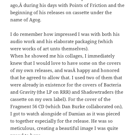
ago,Â during his days with Points of Friction and the
beginning of his releases on cassette under the
name of Agog.
I do remember how impressed I was with both his
audio work and his elaborate packaging (which
were works of art unto themselves).
When he showed me his collages, I immediately
knew that I would love to have some on the covers
of my own releases, and wasÂ happy and honored
that he agreed to allow that. I used two of them that
were already in existence for the covers of Bacteria
and Gravity (the LP on RRR) and Shadowtraders (the
cassette on my own label). For the cover of the
Fragment 56 CD (which Dan Burke collaborated on),
I got to watch alongside of Damian as it was pieced
to together especially for the release. He was so
meticulous, creating a beautiful image I was quite