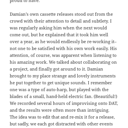
proud to have.
Damian’s own cassette releases stood out from the
crowd with their attention to detail and subtlety. I
was regularly asking him when the next would
come out, but he explained that it took him well
over a year, as he would endlessly be re-working it–
not one to be satisfied with his own work easily. His
attention, of course, was apparent when listening to
his amazing work. We talked about collaborating on
a project, and finally got around to it. Damian
brought to my place strange and lovely instruments
he put together to get unique sounds. I remember
one was a type of auto-harp, but played with the
blades of a small, hand-held electric fan. (Beautiful!)
We recorded several hours of improvising onto DAT,
and the results were often more than intriguing.
The idea was to edit that and re-mix it for a release,
but sadly, we each got distracted with other events