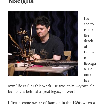
Bisciglia
I am
sad to
report
the
death
of
Damia
n
Biscigli
a. He
took
his
own life earlier this week. He was only 52 years old,
but leaves behind a great legacy of work.
I first became aware of Damian in the 1980s when a