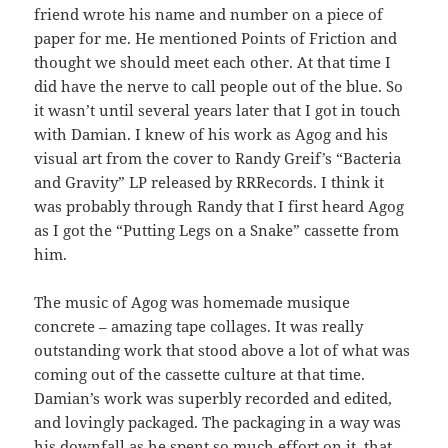
friend wrote his name and number on a piece of
paper for me. He mentioned Points of Friction and
thought we should meet each other. At that time I
did have the nerve to call people out of the blue. So
it wasn’t until several years later that I got in touch
with Damian. I knew of his work as Agog and his
visual art from the cover to Randy Greif’s “Bacteria
and Gravity” LP released by RRRecords. I think it
was probably through Randy that I first heard Agog
as I got the “Putting Legs on a Snake” cassette from
him.
The music of Agog was homemade musique
concrete – amazing tape collages. It was really
outstanding work that stood above a lot of what was
coming out of the cassette culture at that time.
Damian’s work was superbly recorded and edited,
and lovingly packaged. The packaging in a way was
his downfall as he spent so much effort on it, that