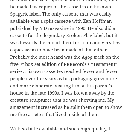
he made few copies of the cassettes on his own
Spagyric label. The only cassette that was easily
available was a split cassette with Zan Hoffman
published by N D magazine in 1990. He also did a
cassette for the legendary Broken Flag label, but it
was towards the end of their first run and very few
copies seem to have been made of that either.
Probably the most heard was the Agog track on the
five 7″ box set edition of RRRecords’s “Testament”
series. His own cassettes reached fewer and fewer
people over the years as his packaging grew more
and more elaborate. Visiting him at his parent’s
house in the late 1990s, I was blown away by the
creature sculptures that he was showing me. My
amazement increased as he split them open to show
me the cassettes that lived inside of them.
With so little available and such high quality, I