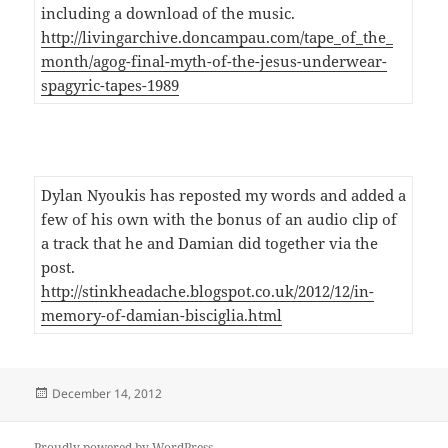
including a download of the music.
http://livingarchive.doncampau.com/tape_of_the_
month/agog-final-myth-of-the-jesus-underwear-
spagyric-tapes-1989
Dylan Nyoukis has reposted my words and added a
few of his own with the bonus of an audio clip of
a track that he and Damian did together via the
post.
http://stinkheadache.blogspot.co.uk/2012/12/in-
memory-of-damian-bisciglia.html
Posted
December 14, 2012
on
Proudly powered by WordPress