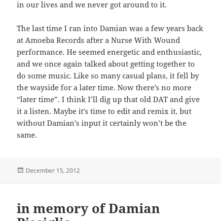
in our lives and we never got around to it.
The last time I ran into Damian was a few years back
at Amoeba Records after a Nurse With Wound
performance. He seemed energetic and enthusiastic,
and we once again talked about getting together to
do some music. Like so many casual plans, it fell by
the wayside for a later time. Now there’s no more
“later time”. I think I’ll dig up that old DAT and give
it a listen. Maybe it’s time to edit and remix it, but
without Damian’s input it certainly won’t be the
same.
Posted
December 15, 2012
on
in memory of Damian