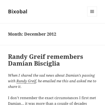
Bixobal
MENU
AND
WIDGETS
Month:
December 2012
Randy Greif remembers
Damian Bisciglia
When I shared the sad news about Damian’s passing
with
Randy Greif
, he emailed me this and asked me to
share it.
I don’t remember the exact circumstances I first met
Damian… it was more than a couple of decades