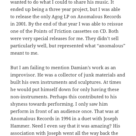
wanted to do what I could to share his music. It
ended up being a three year project, but I was able
to release the only Agog LP on Anomalous Records
in 2001. By the end of that year I was able to reissue
one of the Points of Friction cassettes on CD. Both
were very special releases for me. They didn’t sell
particularly well, but represented what “anomalous”
meant to me.
But I am failing to mention Damian’s work as an
improvisor. He was a collector of junk materials and
built his own instruments and sculptures. At times
he would put himself down for only having these
non-instruments. Perhaps this contributed to his
shyness towards performing. I only saw him
perform in front of an audience once. That was at
Anomalous Records in 1994 in a duet with Joseph
Hammer. Need I even say that it was amazing? His
association with Joseph went all the way back the