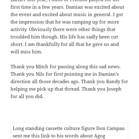
first time in a few years. Damian was excited about
the event and excited about music in general. I got
the impression that he was ramping up for more
activity. Obviously there were other things that
troubled him though. His life has sadly been cut
short. I am thankfully for all that he gave us and
will miss him.
Thank you Mitch for passing along this sad news.
Thank you Nils for first pointing me in Damian’s
direction all those decades ago. Thank you Randy for
helping me pick up that thread. Thank you Joseph
for all you did.
Long standing cassette culture figure Don Campau
sent me this link to his words about Agog