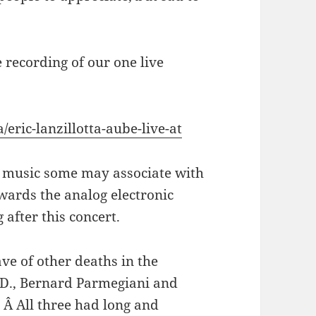
 recording of our one live
/eric-lanzillotta-aube-live-at
ise music some may associate with
wards the analog electronic
 after this concert.
ve of other deaths in the
D., Bernard Parmegiani and
 Â All three had long and