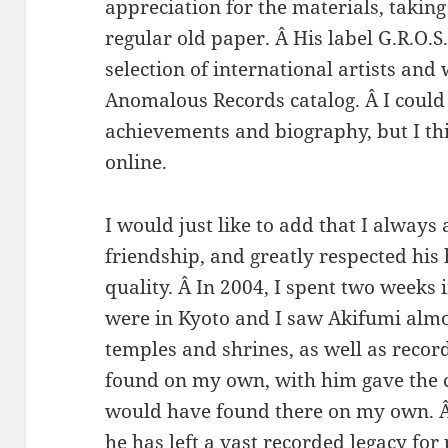
appreciation for the materials, takin
regular old paper. Â His label G.R.O.
selection of international artists and
Anomalous Records catalog. Â I could 
achievements and biography, but I th
online.
I would just like to add that I always
friendship, and greatly respected hi
quality. Â In 2004, I spent two weeks 
were in Kyoto and I saw Akifumi almo
temples and shrines, as well as recor
found on my own, with him gave the 
would have found there on my own. Â 
he has left a vast recorded legacy for