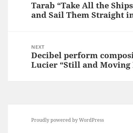
Tarab “Take All the Ship
Previous
and Sail Them Straight in
post:
NEXT
Decibel perform composi
Next
Lucier “Still and Moving
post:
Proudly powered by WordPress