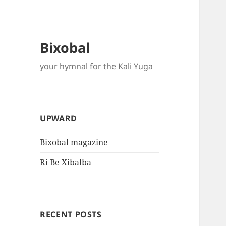
Bixobal
your hymnal for the Kali Yuga
UPWARD
Bixobal magazine
Ri Be Xibalba
RECENT POSTS