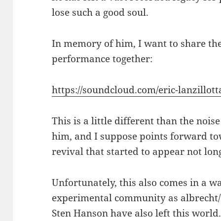
lose such a good soul.
In memory of him, I want to share the
performance together:
https://soundcloud.com/eric-lanzillotta
This is a little different than the no
him, and I suppose points forward to
revival that started to appear not long
Unfortunately, this also comes in a wa
experimental community as albrecht/
Sten Hanson have also left this world.