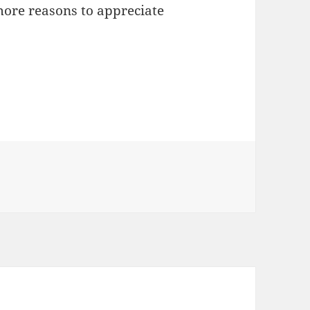
more reasons to appreciate