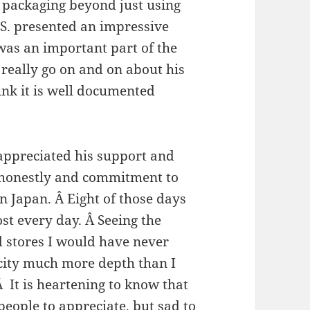
g packaging beyond just using
S.S. presented an impressive
 was an important part of the
really go on and on about his
ink it is well documented
 appreciated his support and
s honestly and commitment to
in Japan. Â Eight of those days
st every day. Â Seeing the
d stores I would have never
city much more depth than I
It is heartening to know that
 people to appreciate, but sad to