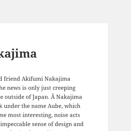
akajima
ld friend Akifumi Nakajima
e news is only just creeping
ne outside of Japan. Â Nakajima
rk under the name Aube, which
me most interesting, noise acts
 impeccable sense of design and