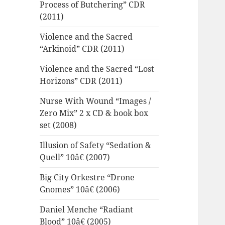
Process of Butchering” CDR
(2011)
Violence and the Sacred
“Arkinoid” CDR (2011)
Violence and the Sacred “Lost
Horizons” CDR (2011)
Nurse With Wound “Images /
Zero Mix” 2 x CD & book box
set (2008)
Illusion of Safety “Sedation &
Quell” 10â€ (2007)
Big City Orkestre “Drone
Gnomes” 10â€ (2006)
Daniel Menche “Radiant
Blood” 10â€ (2005)