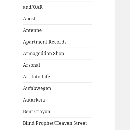
and/OAR
Anost
Antenne
Apartment Records
Armageddon Shop
Arsonal
Art Into Life
Aufabwegen
Autarkeia
Bent Crayon
Blind Prophet/Heaven Street