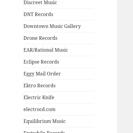
Discreet Music
DNT Records
Downtown Music Gallery
Drone Records
EAR/Rational Music
Eclipse Records
Eggy Mail Order
Ektro Records
Electric Knife
electrocd.com
Equilibrium Music