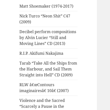
Matt Shoemaker (1974-2017)
Nick Turco “Neon Shit” C47
(2009)
Decibel perform compositions
by Alvin Lucier “Still and
Moving Lines” CD (2013)
R.I.P. Akifumi Nakajima
Tarab “Take All the Ships from
the Harbour, and Sail Them
Straight into Hell” CD (2009)
RLW â€œContours
imaginairesâ€ 10â€ (2007)
Violence and the Sacred
“Scarcely a Pause in the