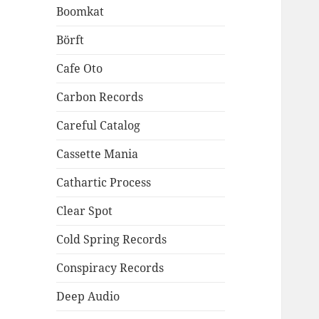
Boomkat
Börft
Cafe Oto
Carbon Records
Careful Catalog
Cassette Mania
Cathartic Process
Clear Spot
Cold Spring Records
Conspiracy Records
Deep Audio