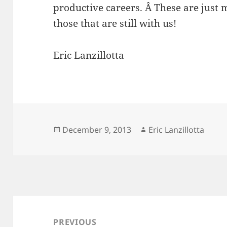
productive careers. Â These are just 
those that are still with us!
Eric Lanzillotta
Posted
Author
December 9, 2013
Eric Lanzillotta
on
Post
navigation
PREVIOUS