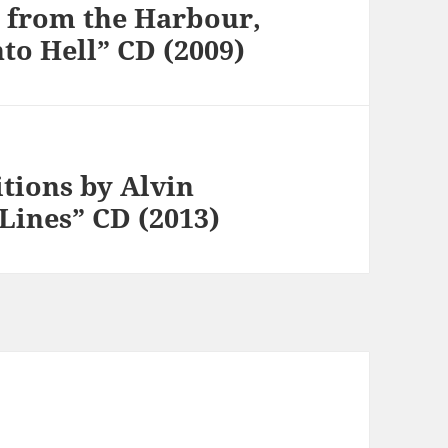
s from the Harbour,
to Hell” CD (2009)
tions by Alvin
 Lines” CD (2013)