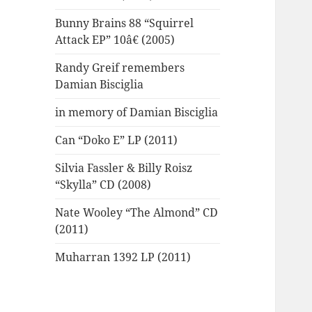
Bunny Brains 88 “Squirrel
Attack EP” 10â€ (2005)
Randy Greif remembers
Damian Bisciglia
in memory of Damian Bisciglia
Can “Doko E” LP (2011)
Silvia Fassler & Billy Roisz
“Skylla” CD (2008)
Nate Wooley “The Almond” CD
(2011)
Muharran 1392 LP (2011)