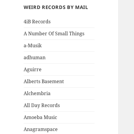
WEIRD RECORDS BY MAIL
4iB Records
A Number Of Small Things
a-Musik
adhuman
Aguirre
Alberts Basement
Alchembria
All Day Records
Amoeba Music
Anagramspace