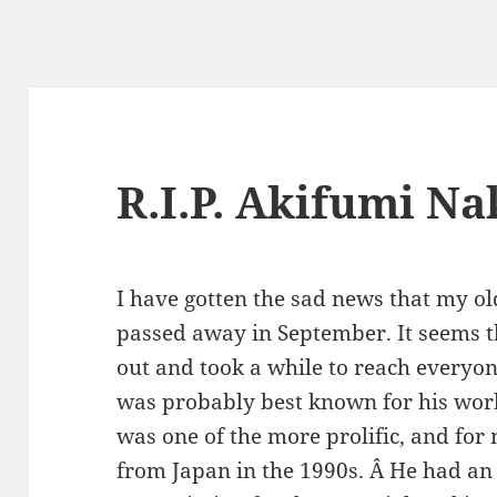
R.I.P. Akifumi N
I have gotten the sad news that my o
passed away in September. It seems th
out and took a while to reach everyo
was probably best known for his wo
was one of the more prolific, and for 
from Japan in the 1990s. Â He had an